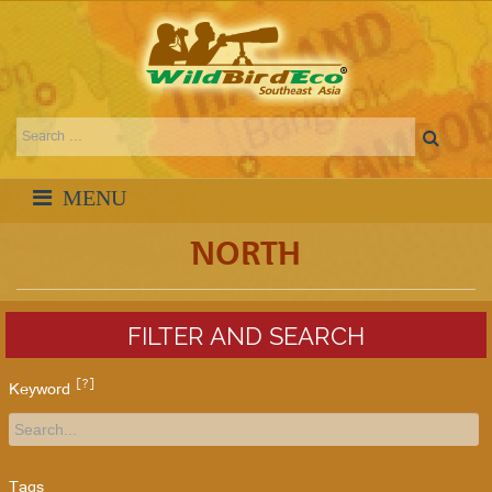
NORTH
FILTER AND SEARCH
[?]
Keyword
Tags