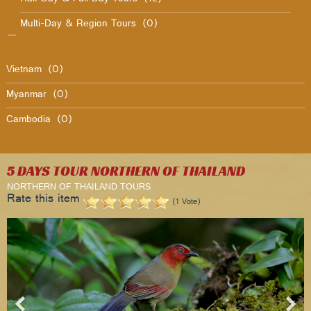
Multi-Day & Region Tours
(0)
Vietnam
(0)
Myanmar
(0)
Cambodia
(0)
5 DAYS TOUR NORTHERN OF THAILAND
NORTHERN OF THAILAND TOURS
Rate this item
(1 Vote)