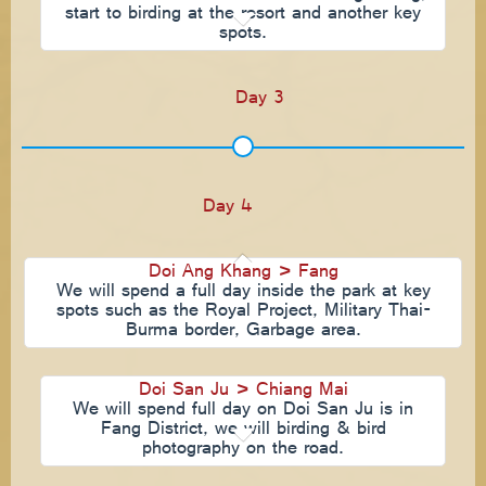
start to birding at the resort and another key
spots.
Day 3
Day 4
Doi Ang Khang > Fang
We will spend a full day inside the park at key
spots such as the Royal Project, Military Thai-
Burma border, Garbage area.
Doi San Ju > Chiang Mai
We will spend full day on Doi San Ju is in
Fang District, we will birding & bird
photography on the road.