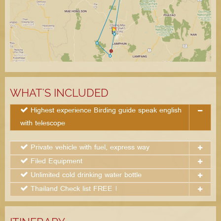
WHAT'S INCLUDED
Highest experience Birding guide speak english
with telescope
Private vehicle with fuel, express way
Filed Equipment
Unlimited cold drinking water bottle
Thailand Check list FREE !