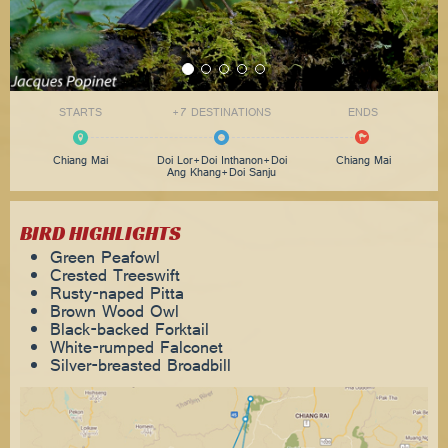
STARTS
+7 DESTINATIONS
ENDS
Chiang Mai
Doi Lor+Doi Inthanon+Doi
Chiang Mai
Ang Khang+Doi Sanju
BIRD HIGHLIGHTS
Green Peafowl
Crested Treeswift
Rusty-naped Pitta
Brown Wood Owl
Black-backed Forktail
White-rumped Falconet
Silver-breasted Broadbill