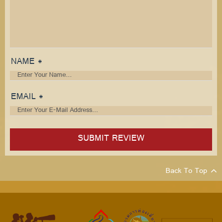
NAME *
EMAIL *
Back To Top