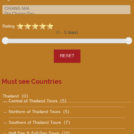
Rating
(1 - 5 Stars)
Must see Countries
Thailand
(0)
Central of Thailand Tours
(5)
Northern of Thailand Tours
(5)
Southern of Thailand Tours
(7)
Half Day & Full Day Tours
(12)