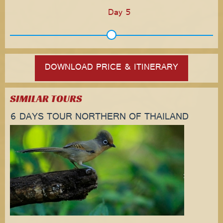
Day 5
DOWNLOAD PRICE & ITINERARY
SIMILAR TOURS
6 DAYS TOUR NORTHERN OF THAILAND