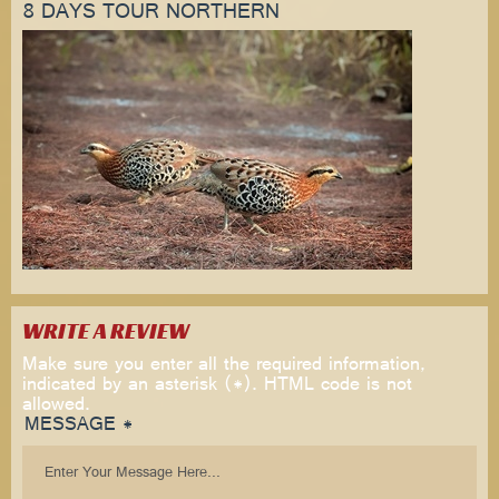
8 DAYS TOUR NORTHERN
WRITE A REVIEW
Make sure you enter all the required information,
indicated by an asterisk (*). HTML code is not
allowed.
MESSAGE *