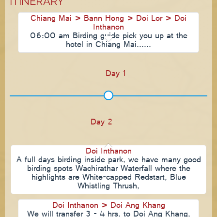
ITINERARY
Chiang Mai > Bann Hong > Doi Lor > Doi
Inthanon
06:00 am Birding guide pick you up at the
hotel in Chiang Mai......
Day 1
Day 2
Doi Inthanon
A full days birding inside park, we have many good
birding spots Wachirathar Waterfall where the
highlights are White-capped Redstart, Blue
Whistling Thrush,
Doi Inthanon > Doi Ang Khang
We will transfer 3 - 4 hrs. to Doi Ang Khang,