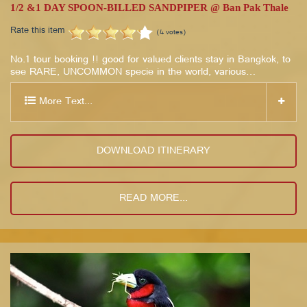
1/2 &1 DAY SPOON-BILLED SANDPIPER @ Ban Pak Thale
Rate this item
(4 votes)
No.1 tour booking !! good for valued clients stay in Bangkok, to
see RARE, UNCOMMON specie in the world, various…
More Text...
DOWNLOAD ITINERARY
READ MORE...