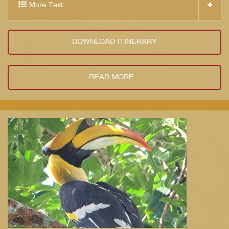
More Text...
DOWNLOAD ITINERARY
READ MORE...