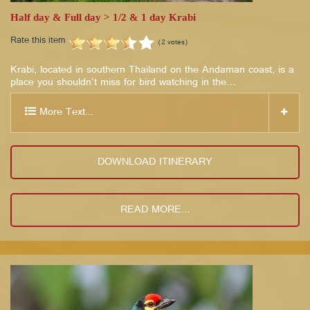
Half day & Full day > 1/2 & 1 day Krabi
Rate this item
(2 votes)
Krabi, located in southern Thailand on the Andaman coast, is a
place you shouldn't miss for bird watching in the…
More Text...
DOWNLOAD ITINERARY
READ MORE...