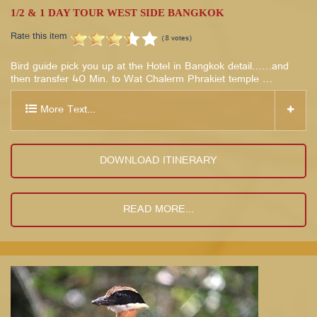
1/2 & 1 DAY TOUR WEST SIDE BANGKOK
Rate this item
(8 votes)
Bird guide pick you up at the Hotel in Bangkok detail……and
then transfer 40 Min. to Wat Chalerm Phrakiet temple …
More Text...
DOWNLOAD ITINERARY
READ MORE...