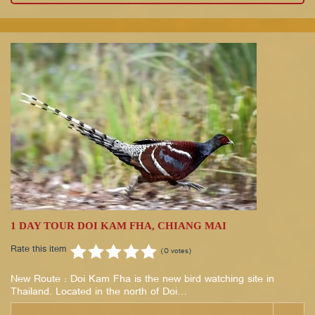
1 DAY TOUR DOI KAM FHA, CHIANG MAI
Rate this item
(0 votes)
New Route : Doi Kam Fha is the new bird watching site in
Thailand. Located in the north of Doi…