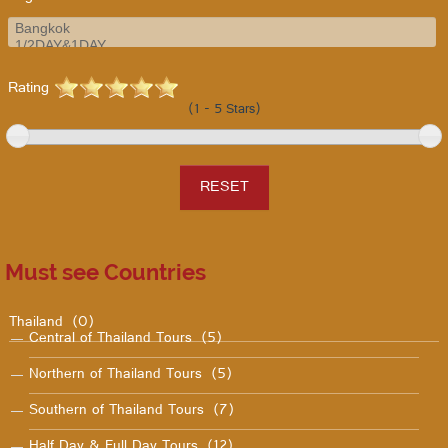
Rating
(1 - 5 Stars)
Must see Countries
Thailand
(0)
Central of Thailand Tours
(5)
Northern of Thailand Tours
(5)
Southern of Thailand Tours
(7)
Half Day & Full Day Tours
(12)