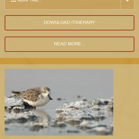
More Text...
DOWNLOAD ITINERARY
READ MORE...