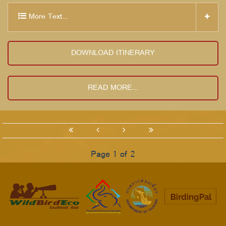
More Text...
DOWNLOAD ITINERARY
READ MORE...
Page 1 of 2