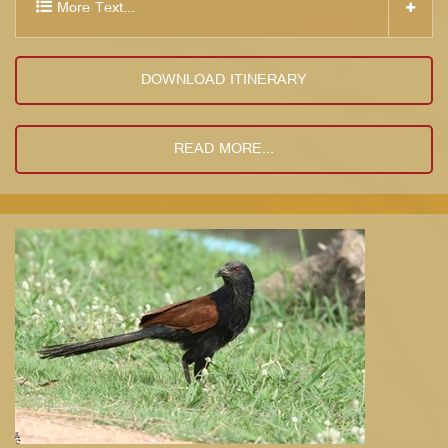
More Text...
DOWNLOAD ITINERARY
READ MORE...