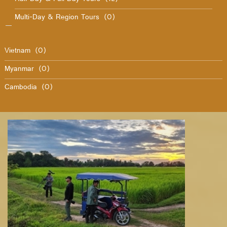
Multi-Day & Region Tours
(0)
Vietnam
(0)
Myanmar
(0)
Cambodia
(0)