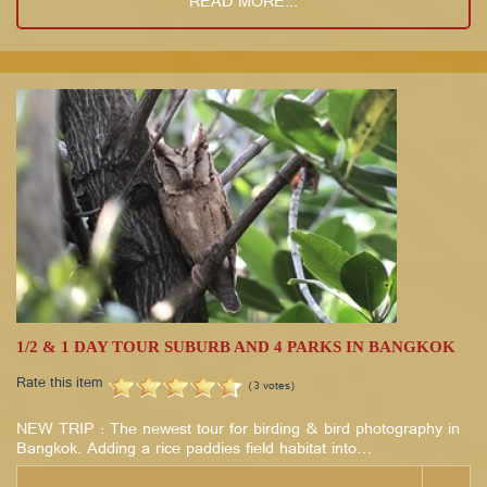
READ MORE...
1/2 & 1 DAY TOUR SUBURB AND 4 PARKS IN BANGKOK
Rate this item
(3 votes)
NEW TRIP : The newest tour for birding & bird photography in
Bangkok. Adding a rice paddies field habitat into…