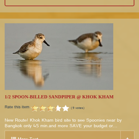
1/2 SPOON-BILLED SANDPIPER @ KHOK KHAM
Rate this item
(9 votes)
New Route! Khok Kham bird site to see Spoonies near by
Bangkok only 45 min.and more SAVE your budget or…