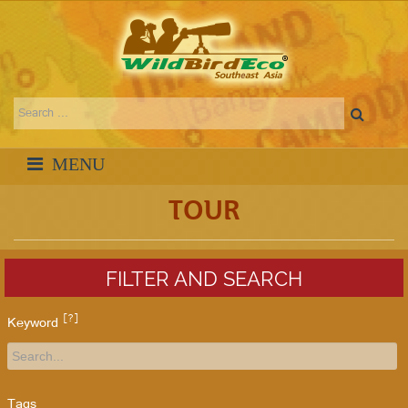
TOUR
FILTER AND SEARCH
[?]
Keyword
Tags