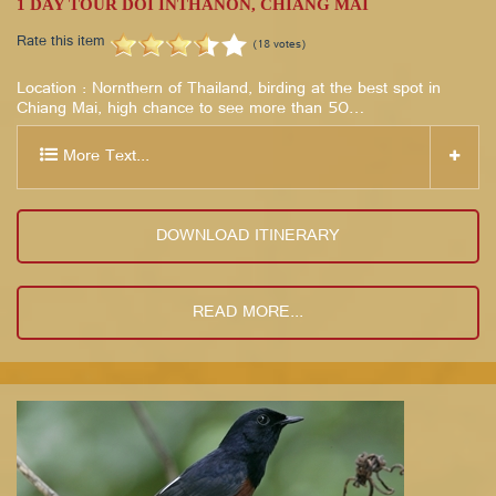
1 DAY TOUR DOI INTHANON, CHIANG MAI
Rate this item
(18 votes)
Location : Nornthern of Thailand, birding at the best spot in
Chiang Mai, high chance to see more than 50…
More Text...
DOWNLOAD ITINERARY
READ MORE...