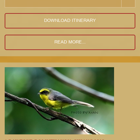
DOWNLOAD ITINERARY
READ MORE...