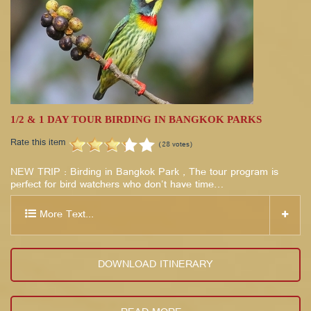
1/2 & 1 DAY TOUR BIRDING IN BANGKOK PARKS
Rate this item
(28 votes)
NEW TRIP : Birding in Bangkok Park , The tour program is
perfect for bird watchers who don't have time…
More Text...
DOWNLOAD ITINERARY