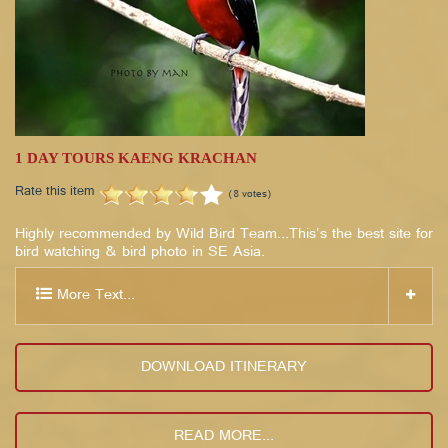
1 DAY TOURS KAENG KRACHAN
Rate this item
(8 votes)
Highly recommended by Wild Bird Team...This's the best site for
bird watching & bird photo in SE Asia.
More Text...
DOWNLOAD ITINERARY
READ MORE...