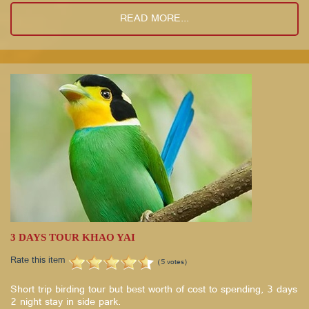
READ MORE...
3 DAYS TOUR KHAO YAI
Rate this item
(5 votes)
Short trip birding tour but best worth of cost to spending, 3 days
2 night stay in side park.