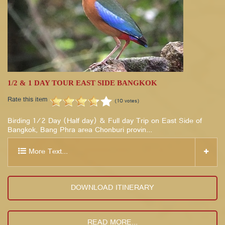
1/2 & 1 DAY TOUR EAST SIDE BANGKOK
Rate this item
(10 votes)
Birding 1/2 Day (Half day) & Full day Trip on East Side of
Bangkok, Bang Phra area Chonburi provin...
More Text...
DOWNLOAD ITINERARY
READ MORE...