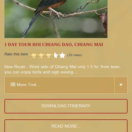
1 DAY TOUR DOI CHIANG DAO, CHIANG MAI
Rate this item
(20 votes)
New Route : West side of Chiang Mai only 1.5 hr. from town,
you can enjoy birds and sigh seeing…
More Text...
DOWNLOAD ITINERARY
READ MORE...