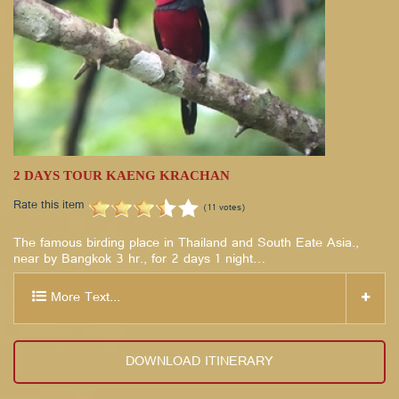
2 DAYS TOUR KAENG KRACHAN
Rate this item
(11 votes)
The famous birding place in Thailand and South Eate Asia.,
near by Bangkok 3 hr., for 2 days 1 night…
More Text...
DOWNLOAD ITINERARY