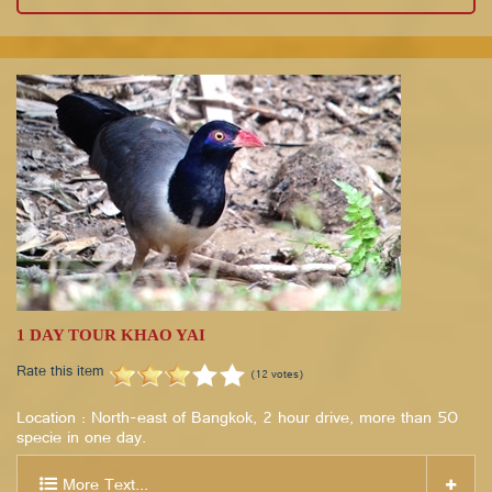
1 DAY TOUR KHAO YAI
Rate this item
(12 votes)
Location : North-east of Bangkok, 2 hour drive, more than 50
specie in one day.
More Text...