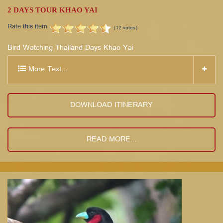
2 DAYS TOUR KHAO YAI
Rate this item
(12 votes)
Bird Watching Thailand Days Khao Yai
More Text...
DOWNLOAD ITINERARY
READ MORE...