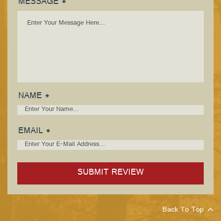
MESSAGE *
NAME *
EMAIL *
Back To Top