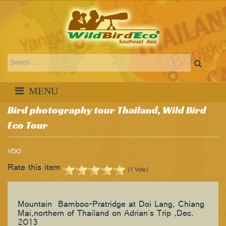
Bird photography tour Thailand, Wild Bird
Eco Tour
VDO
Rate this item
(1 Vote)
Mountain Bamboo-Pratridge at Doi Lang, Chiang
Mai,northern of Thailand on Adrian's Trip ,Dec.
2013