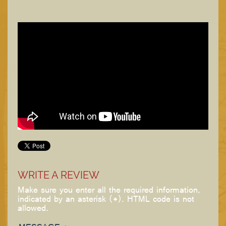
WRITE A REVIEW
Make sure you enter all the required information,
indicated by an asterisk (*). HTML code is not
allowed.