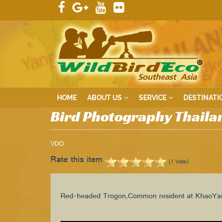
HOME
ABOUT US
SERVICE
DESTINATI
Bird Photography Thaila
VDO
Rate this item
(1 Vote)
Red-headed Trogon,Common resident at KhaoYai 