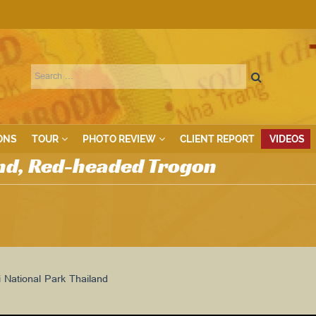
ONS
TOUR
PHOTO REVIEW
CLIENT REPORT
VIDEOS
nd, Red-headed Trogon
National Park Thailand