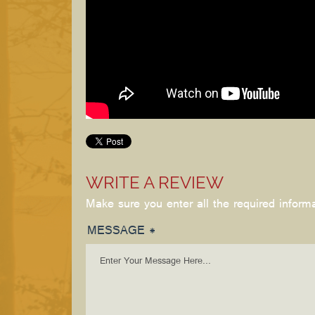
WRITE A REVIEW
Make sure you enter all the required inform
MESSAGE *