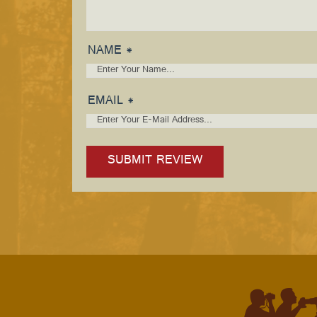
NAME *
EMAIL *