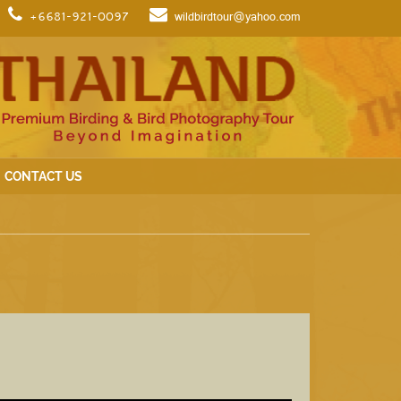
+6681-921-0097
wildbirdtour@yahoo.com
CONTACT US