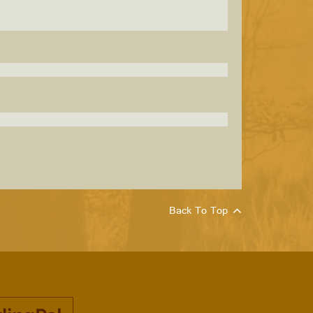
Back To Top