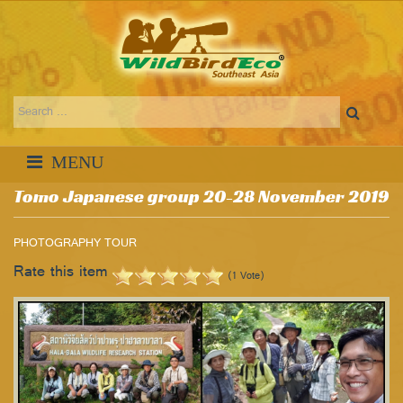
Tomo Japanese group 20-28 November 2019
PHOTOGRAPHY TOUR
Rate this item
(1 Vote)