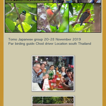
Tomo Japanese group 20-28 November 2019
Par birding guide Chod driver Location south Thailand