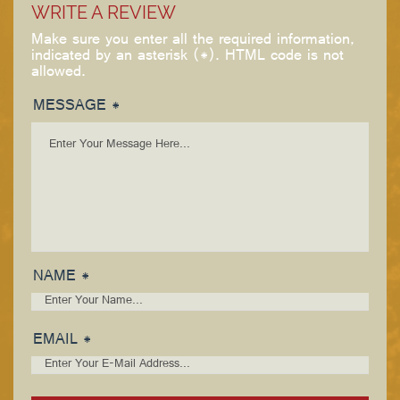
WRITE A REVIEW
Make sure you enter all the required information,
indicated by an asterisk (*). HTML code is not
allowed.
MESSAGE *
NAME *
EMAIL *