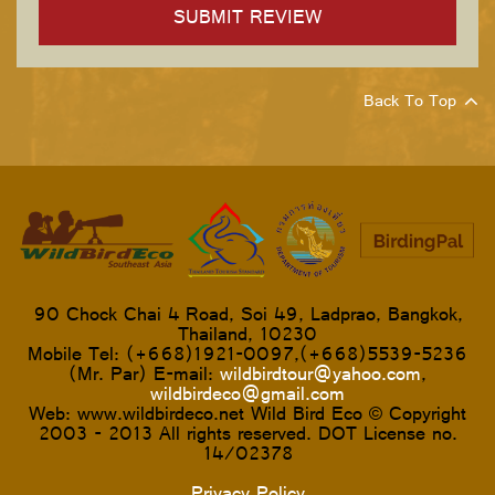
Back To Top
90 Chock Chai 4 Road, Soi 49, Ladprao, Bangkok,
Thailand, 10230
Mobile Tel: (+668)1921-0097,(+668)5539-5236
(Mr. Par) E-mail:
wildbirdtour@yahoo.com
,
wildbirdeco@gmail.com
Web: www.wildbirdeco.net Wild Bird Eco © Copyright
2003 - 2013 All rights reserved. DOT License no.
14/02378