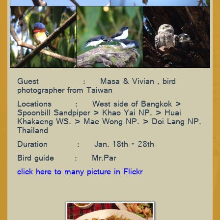
Guest : Masa & Vivian , bird
photographer from Taiwan
Locations : West side of Bangkok >
Spoonbill Sandpiper > Khao Yai NP. > Huai
Khakaeng WS. > Mae Wong NP. > Doi Lang NP.
Thailand
Duration : Jan. 18th - 28th
Bird guide : Mr.Par
click here to many picture in Flickr