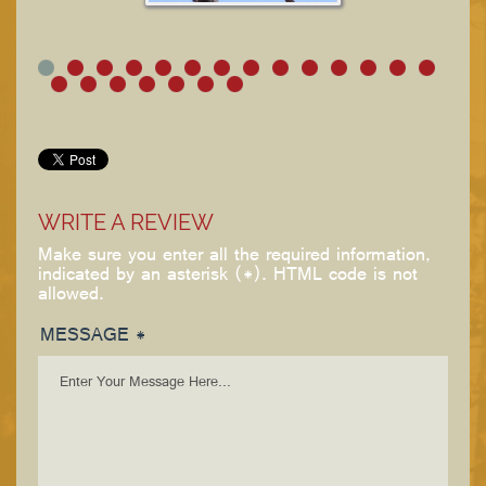
WRITE A REVIEW
Make sure you enter all the required information,
indicated by an asterisk (*). HTML code is not
allowed.
MESSAGE *