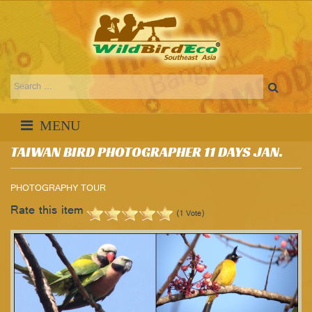
TAIWAN BIRD PHOTOGRAPHER 11 DAYS JAN.
PHOTOGRAPHY TOUR
Rate this item
(1 Vote)