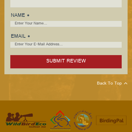
NAME *
EMAIL *
Back To Top