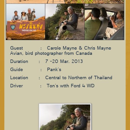
Guest : Carole Mayne & Chris Mayne
Avian, bird photographer from Canada
Duration : 7 -20 Mar. 2013
Guide : Pank's
Location : Central to Northern of Thailand
Driver : Ton's wtth Ford 4 WD