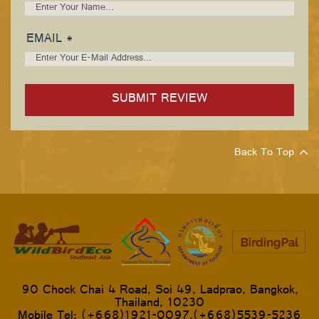
EMAIL *
Back To Top
90 Chock Chai 4 Road, Soi 49, Ladprao, Bangkok,
Thailand, 10230
Mobile Tel: (+668)1921-0097,(+668)5539-5236