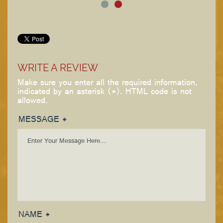
WRITE A REVIEW
Make sure you enter all the required information,
indicated by an asterisk (*). HTML code is not
allowed.
MESSAGE *
NAME *