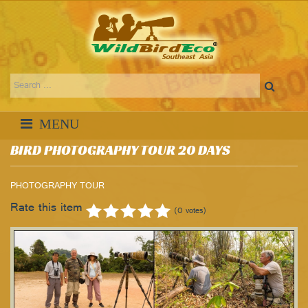
BIRD PHOTOGRAPHY TOUR 20 DAYS
PHOTOGRAPHY TOUR
Rate this item
(0 votes)